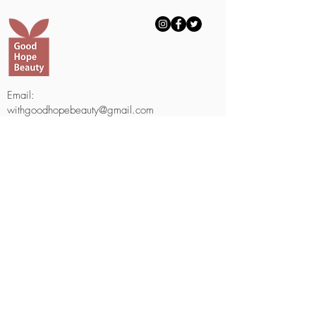
Email:
withgoodhopebeauty@gmail.com
Telephone Number:
703-688-8817
703-508-1000
(Text Only)
Fax Number:
703-601-2950
9230 Old Keene Mill #1051
Burke, VA 22015
Email