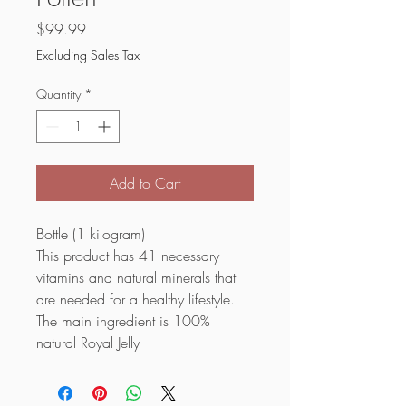
Price
$99.99
Excluding Sales Tax
Quantity
*
Add to Cart
Bottle (1 kilogram)
This product has 41 necessary
vitamins and natural minerals that
are needed for a healthy lifestyle.
The main ingredient is 100%
natural Royal Jelly