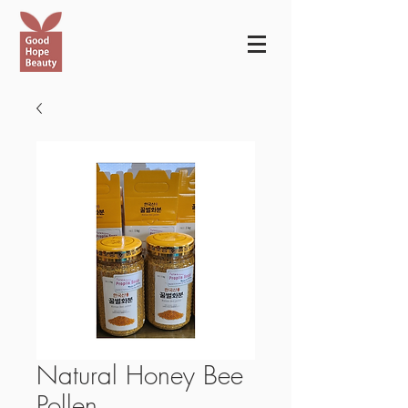
Natural Honey Bee
Pollen