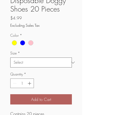
Disposable Doggy
Shoes 20 Pieces
Price
$4.99
Excluding Sales Tax
Color
*
Size
*
Quantity
*
Add to Cart
Contains 20 pieces