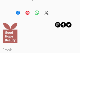
Email:
withgoodhopebeauty@gmail.com
Telephone Number:
703-688-8817
703-508-1000
(Text Only)
Fax Number:
703-601-2950
9230 Old Keene Mill #1051
Burke, VA 22015